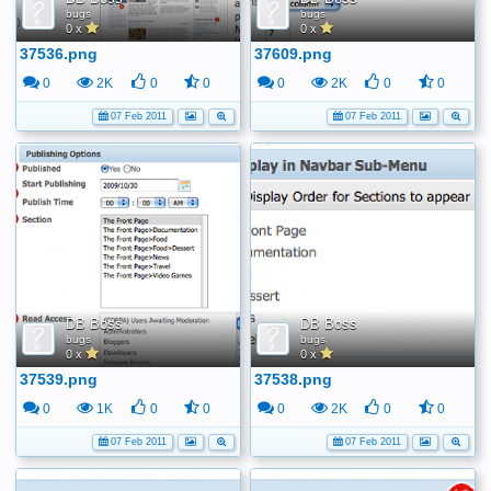
bugs
bugs
0 x
0 x
37536.png
37609.png
0
2K
0
0
0
2K
0
0
07 Feb 2011
07 Feb 2011
DB Boss
DB Boss
bugs
bugs
0 x
0 x
37539.png
37538.png
0
1K
0
0
0
2K
0
0
07 Feb 2011
07 Feb 2011