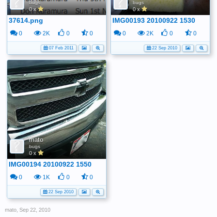
bugs
bugs
0 x
0 x
37614.png
IMG00193 20100922 1530
0
2K
0
0
0
2K
0
0
07 Feb 2011
22 Sep 2010
mato
bugs
0 x
IMG00194 20100922 1550
0
1K
0
0
22 Sep 2010
mato
,
Sep 22, 2010