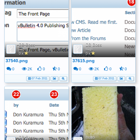
DB Boss
DB Boss
bugs
bugs
0 x
0 x
37540.png
37615.png
0
2K
0
0
0
2K
0
0
07 Feb 2011
07 Feb 2011
DB Boss
mato