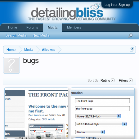
Log in or Sign up
Home
Forums
Members
Media
Search Media
New Media
Home
Media
Albums
bugs
Sort By:
Rating
Filters
DB Boss
DB Boss