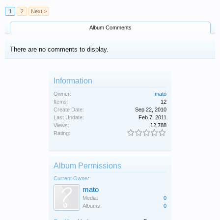
1
2
Next >
Album Comments
There are no comments to display.
Information
Owner:
mato
Items:
12
Create Date:
Sep 22, 2010
Last Update:
Feb 7, 2011
Views:
12,788
Rating:
Album Permissions
Current Owner:
mato
Media:
0
Albums:
0