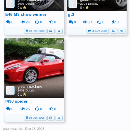
2008 Details.
2008 Details.
0 x
0 x
E46 M3 show winner
gt3
0
2K
0
0
0
2K
0
0
16 Dec 2008
16 Dec 2008
gleammachine
2008 Details.
0 x
f430 spider
0
2K
0
0
16 Dec 2008
gleammachine
,
Dec 16, 2008