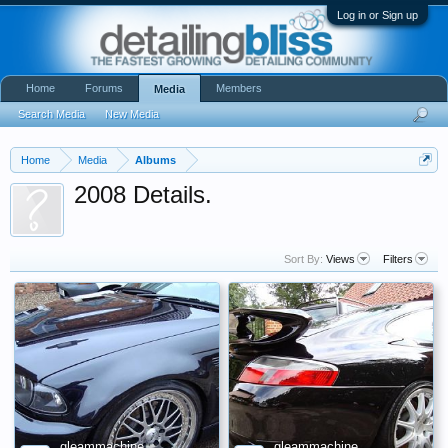
Log in or Sign up
Home
Forums
Members
Media
Search Media
New Media
Home
Media
Albums
2008 Details.
Sort By:
Views
Filters
gleammachine
gleammachine