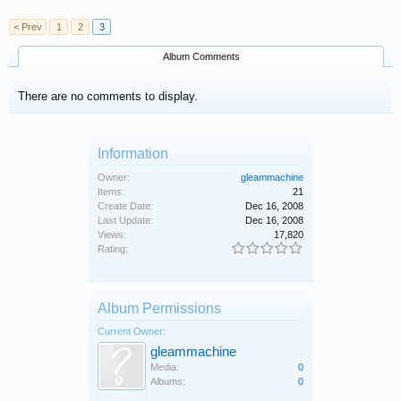
< Prev
1
2
3
Album Comments
There are no comments to display.
Information
Owner:
gleammachine
Items:
21
Create Date:
Dec 16, 2008
Last Update:
Dec 16, 2008
Views:
17,820
Rating:
Album Permissions
Current Owner:
gleammachine
Media:
0
Albums:
0