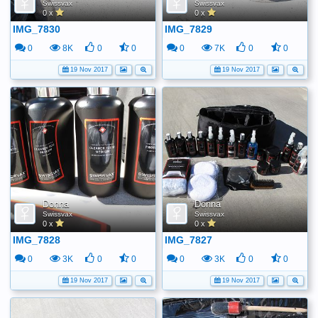
Swissvax
Swissvax
0 x
0 x
IMG_7830
IMG_7829
0
8K
0
0
0
7K
0
0
19 Nov 2017
19 Nov 2017
Donna
Donna
Swissvax
Swissvax
0 x
0 x
IMG_7828
IMG_7827
0
3K
0
0
0
3K
0
0
19 Nov 2017
19 Nov 2017