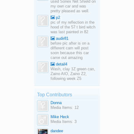
used Sonex Net Shield on
my own car and was
pretty pleased as well.
p2
pic of my reflection in the
hood of the 57 t bird witch
was last painted in 82
audir81
before pic after is on a
different cam will post
soon because this car
came out amazing
detail4
Wash, clay 1Z green can,
Zaino AIO, Zaino Z2,
following week Z5
Top Contributors
Donna
Media Items: 12
Mike Heck
Media Items: 3
dandee