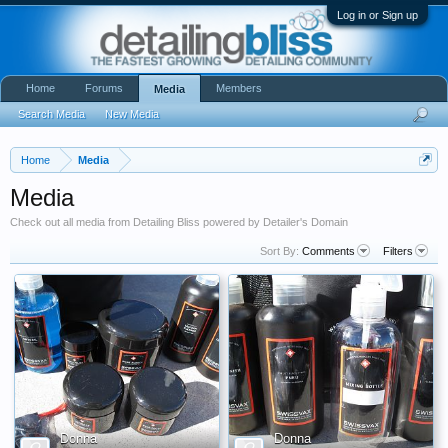
Log in or Sign up
Home
Forums
Members
Media
Search Media
New Media
Home
Media
Media
Check out all media from Detailing Bliss powered by Detailer's Domain
Sort By:
Comments
Filters
Donna
Donna