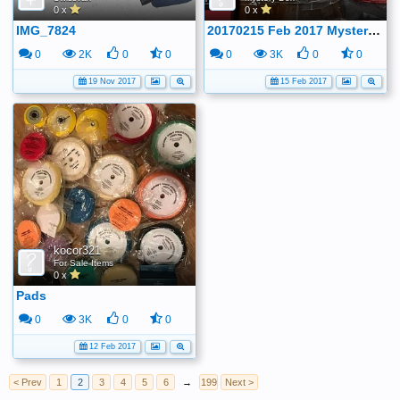
0 x
0 x
IMG_7824
20170215 Feb 2017 Mystery boxes
0
2K
0
0
0
3K
0
0
19 Nov 2017
15 Feb 2017
kocor321
For Sale Items
0 x
Pads
0
3K
0
0
12 Feb 2017
< Prev
1
2
3
4
5
6
→
199
Next >