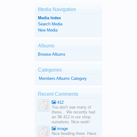
Media Navigation
Media Index
Search Media
New Media
Albums
Browse Albums
Categories
Members Albums Category
Recent Comments
412
You don't see many of
these... We recently had
an '86 412 in our shop
ourselves. Nice work!
image
Nice beading there. Have