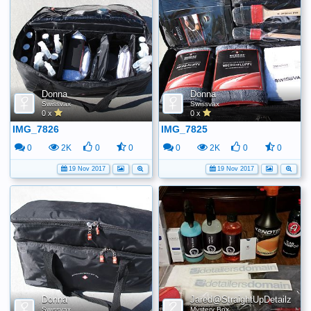
Donna
Donna
Swissvax
Swissvax
0 x
0 x
IMG_7826
IMG_7825
0
2K
0
0
0
2K
0
0
19 Nov 2017
19 Nov 2017
Donna
Jared@StraightUpDetailz
Swissvax
Mystery Box