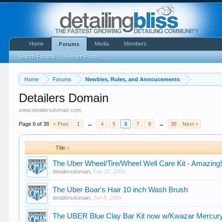
Home
Media
Members
Forums
Search Forums
Recent Posts
Home
Forums
Newbies, Rules, and Annoucements
Detailers Domain
www.detailersdomain.com
Page 6 of 38
< Prev
1
←
4
5
6
7
8
→
38
Next >
Title ↓
The Uber Wheel/Tire/Wheel Well Care Kit - Amazing
detailersdomain
,
Feb 15, 2009
The Uber Boar's Hair 10 inch Wash Brush
detailersdomain
,
Jun 8, 2009
The UBER Blue Clay Bar Kit now w/Kwazar Mercur