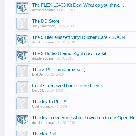
The FLEX L3403 Kit Deal What do you think....
detailersdomain
,
Feb 10, 2009
The DD Store
Joey Lawrence
,
Oct 5, 2013
The 5 Liter einszett Vinyl Rubber Care - SOON
detailersdomain
,
Jul 31, 2010
The 2 Hottest Items Right now in a kit!
detailersdomain
,
Jul 9, 2010
Thanx Phil items arrived =)
Dial Up
,
Jun 26, 2010
thanks, received backordered items
jberb55
,
Jul 10, 2009
Thanks To Phil !!!
Usjdmtuner
,
Apr 7, 2008
Thanks to everyone who showed up to our Open H
detailersdomain
,
Jul 26, 2010
Thanks Phil.