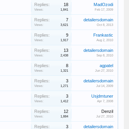
Replies:
18
MadOzodi
Views:
1,841
Feb 17, 2009
Replies:
7
detailersdomain
Views:
3,621
Oct 8, 2013
Replies:
9
Frankastic
Views:
1,917
Aug 2, 2010
Replies:
13
detailersdomain
Views:
2,438
Sep 8, 2010
Replies:
8
agpatel
Views:
1,321
Jun 27, 2010
Replies:
3
detailersdomain
Views:
1,271
Jul 14, 2009
Replies:
3
Usjdmtuner
Views:
1,412
Apr 7, 2008
Replies:
12
Denzil
Views:
1,884
Jul 27, 2010
Replies:
3
detailersdomain