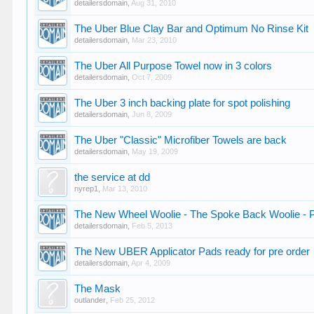
detailersdomain
,
Aug 31, 2010
The Uber Blue Clay Bar and Optimum No Rinse Kit
detailersdomain
,
Mar 23, 2010
The Uber All Purpose Towel now in 3 colors
detailersdomain
,
Oct 7, 2009
The Uber 3 inch backing plate for spot polishing
detailersdomain
,
Jun 8, 2009
The Uber "Classic" Microfiber Towels are back
detailersdomain
,
May 19, 2009
the service at dd
nyrep1
,
Mar 13, 2010
The New Wheel Woolie - The Spoke Back Woolie - P
detailersdomain
,
Feb 5, 2013
The New UBER Applicator Pads ready for pre order
detailersdomain
,
Apr 4, 2009
The Mask
outlander
,
Feb 25, 2012